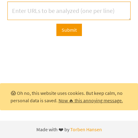
Submit
😱 Oh no, this website uses cookies. But keep calm, no
personal data is saved.
Now 🔥 this annoying message.
Made with ❤️ by
Torben Hansen