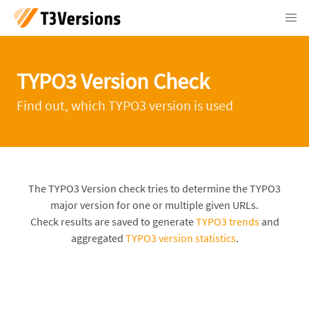
TYPO3 Version Check
Find out, which TYPO3 version is used
The TYPO3 Version check tries to determine the TYPO3
major version for one or multiple given URLs.
Check results are saved to generate
TYPO3 trends
and
aggregated
TYPO3 version statistics
.