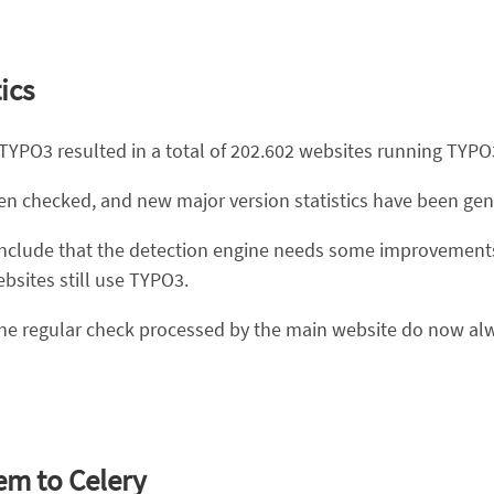
ics
 TYPO3 resulted in a total of 202.602 websites running TYPO
een checked, and new major version statistics have been gen
n conclude that the detection engine needs some improvem
sites still use TYPO3.
 the regular check processed by the main website do now al
em to Celery