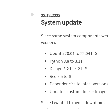
22.12.2023
System update
Since some system components were ab
versions
Ubuntu 20.04 to 22.04 LTS
Python 3.8 to 3.11
Django 3.2 to 4.2 LTS
Redis 5 to 6
Dependencies to latest versions
Updated custom docker images
Since I wanted to avoid downtime as 