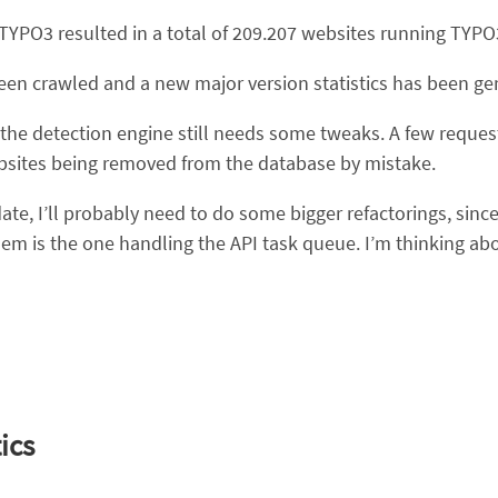
 TYPO3 resulted in a total of 209.207 websites running TYPO
been crawled and a new major version statistics has been ge
t the detection engine still needs some tweaks. A few reque
bsites being removed from the database by mistake.
e, I’ll probably need to do some bigger refactorings, since
hem is the one handling the API task queue. I’m thinking a
ics