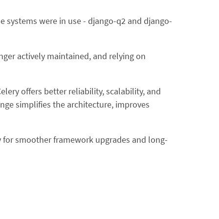
ue systems were in use - django-q2 and django-
ger actively maintained, and relying on
ry offers better reliability, scalability, and
ge simplifies the architecture, improves
ay for smoother framework upgrades and long-