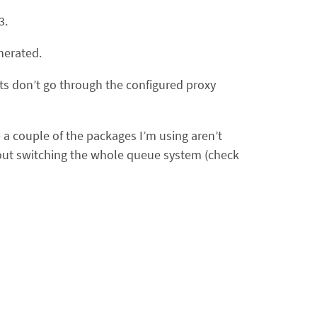
3.
nerated.
sts don’t go through the configured proxy
 a couple of the packages I’m using aren’t
bout switching the whole queue system (check