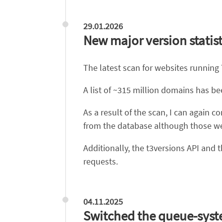
29.01.2026
New major version statist
The latest scan for websites running
A list of ~315 million domains has b
As a result of the scan, I can agai
from the database although those web
Additionally, the t3versions API and
requests.
04.11.2025
Switched the queue-syst