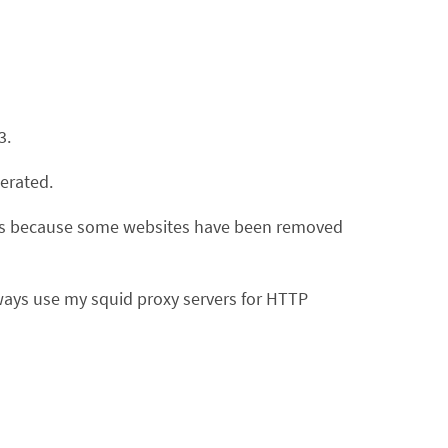
3.
erated.
ents because some websites have been removed
ways use my squid proxy servers for HTTP