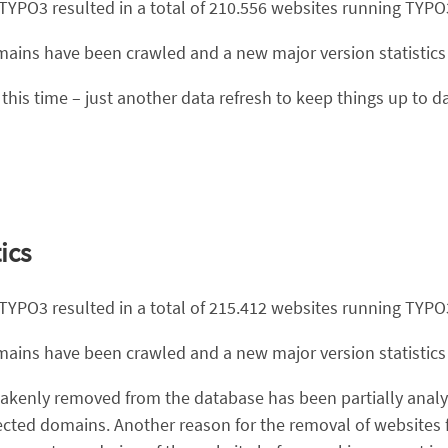
 TYPO3 resulted in a total of 210.556 websites running TYPO
domains have been crawled and a new major version statistic
this time – just another data refresh to keep things up to da
ics
 TYPO3 resulted in a total of 215.412 websites running TYPO
domains have been crawled and a new major version statistic
akenly removed from the database has been partially analyz
ected domains. Another reason for the removal of websites f