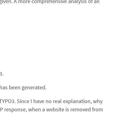
given. A more comprehensive analysis of all
3.
s has been generated.
TYPO3. Since I have no real explanation, why
TTP response, when a website is removed from