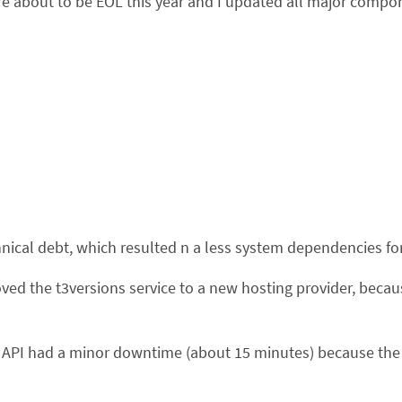
bout to be EOL this year and I updated all major componen
hnical debt, which resulted n a less system dependencies fo
ved the t3versions service to a new hosting provider, becau
API had a minor downtime (about 15 minutes) because the f