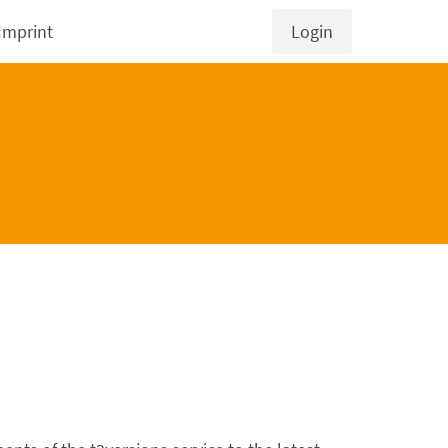
Imprint
Login