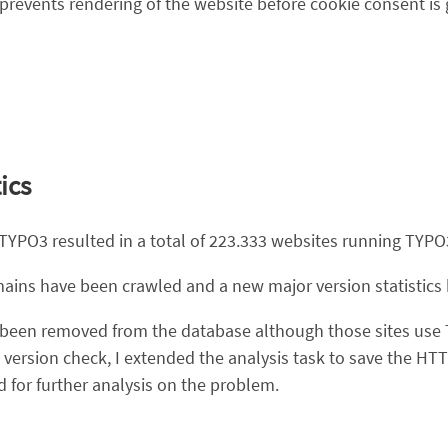
prevents rendering of the website before cookie consent is 
ics
 TYPO3 resulted in a total of 223.333 websites running TYPO
domains have been crawled and a new major version statistic
e been removed from the database although those sites use 
 version check, I extended the analysis task to save the H
 for further analysis on the problem.