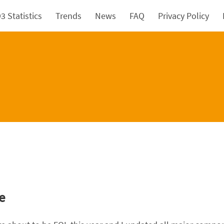
 Statistics
Trends
News
FAQ
Privacy Policy
e