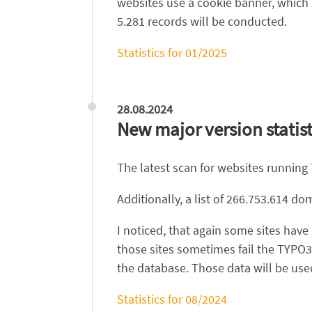
websites use a cookie banner, which 
5.281 records will be conducted.
Statistics for 01/2025
28.08.2024
New major version statist
The latest scan for websites running
Additionally, a list of 266.753.614 
I noticed, that again some sites hav
those sites sometimes fail the TYPO3
the database. Those data will be used
Statistics for 08/2024