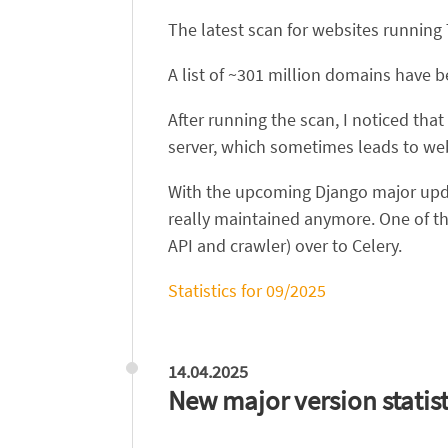
The latest scan for websites running
A list of ~301 million domains have 
After running the scan, I noticed tha
server, which sometimes leads to we
With the upcoming Django major updat
really maintained anymore. One of t
API and crawler) over to Celery.
Statistics for 09/2025
14.04.2025
New major version statist