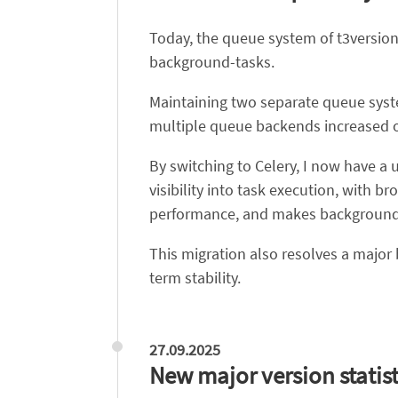
Today, the queue system of t3version
background-tasks.
Maintaining two separate queue syst
multiple queue backends increased 
By switching to Celery, I now have a u
visibility into task execution, with
performance, and makes background 
This migration also resolves a majo
term stability.
27.09.2025
New major version statist