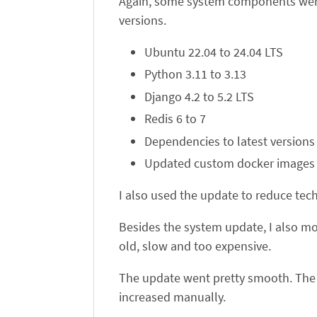
Again, some system components were a
versions.
Ubuntu 22.04 to 24.04 LTS
Python 3.11 to 3.13
Django 4.2 to 5.2 LTS
Redis 6 to 7
Dependencies to latest versions
Updated custom docker images
I also used the update to reduce tec
Besides the system update, I also mo
old, slow and too expensive.
The update went pretty smooth. The 
increased manually.