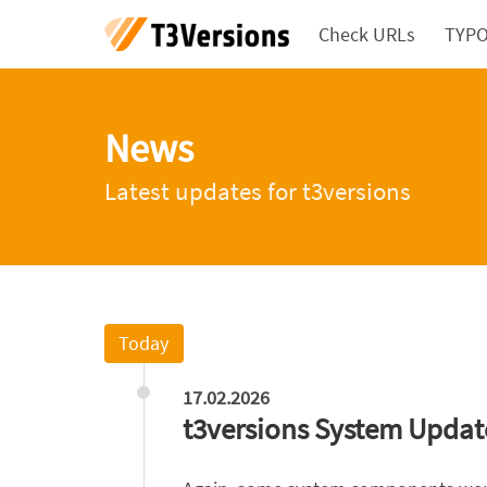
Check URLs
TYPO3
News
Latest updates for t3versions
Today
17.02.2026
t3versions System Updat