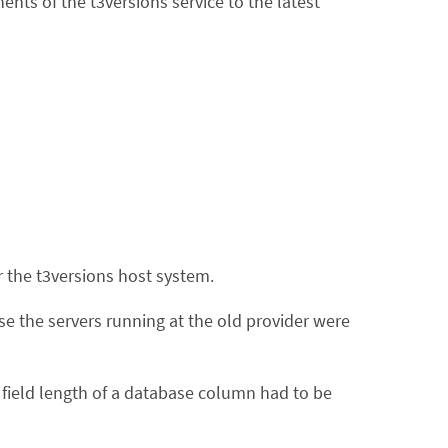
ts of the t3versions service to the latest
r the t3versions host system.
se the servers running at the old provider were
ield length of a database column had to be