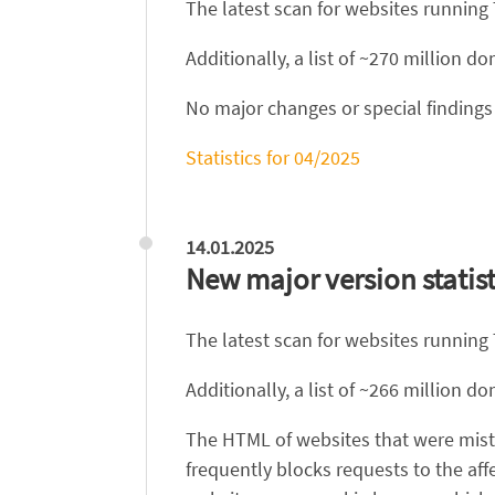
The latest scan for websites running
Additionally, a list of ~270 million 
No major changes or special findings 
Statistics for 04/2025
14.01.2025
New major version statist
The latest scan for websites running
Additionally, a list of ~266 million 
The HTML of websites that were mist
frequently blocks requests to the aff