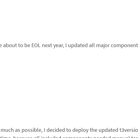
out to be EOL next year, I updated all major components o
much as possible, I decided to deploy the updated t3versi