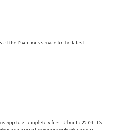
f the t3versions service to the latest
ons app to a completely fresh Ubuntu 22.04 LTS