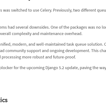
s was switched to use Celery. Previously, two different que
ems had several downsides. One of the packages was no lon
overall complexity and maintenance overhead.
nified, modern, and well-maintained task queue solution. Cele
 broad community support and ongoing development. This chan
processing more robust and future-proof.
r blocker for the upcoming Django 5.2 update, paving the w
ics